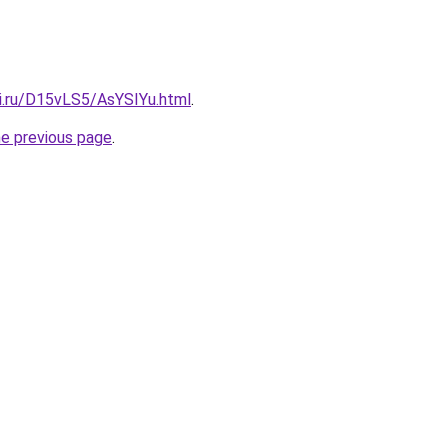
tki.ru/D15vLS5/AsYSIYu.html
.
he previous page
.