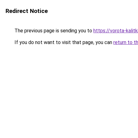
Redirect Notice
The previous page is sending you to
https://vorota-kali
If you do not want to visit that page, you can
return to t