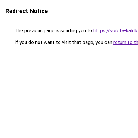
Redirect Notice
The previous page is sending you to
https://vorota-kali
If you do not want to visit that page, you can
return to t