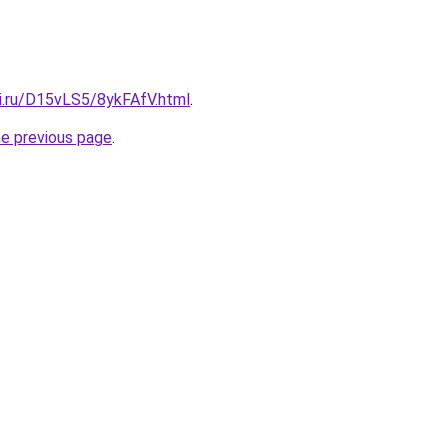
tki.ru/D15vLS5/8ykFAfV.html
.
he previous page
.