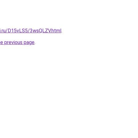
tki.ru/D15vLS5/3wsQLZV.html
.
he previous page
.