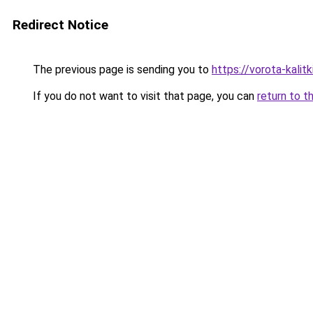
Redirect Notice
The previous page is sending you to
https://vorota-kali
If you do not want to visit that page, you can
return to t