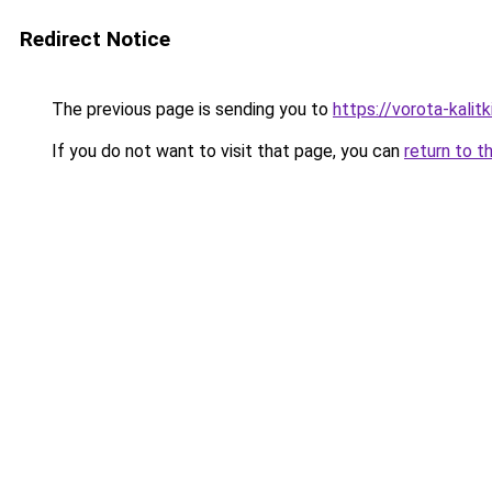
Redirect Notice
The previous page is sending you to
https://vorota-kali
If you do not want to visit that page, you can
return to t