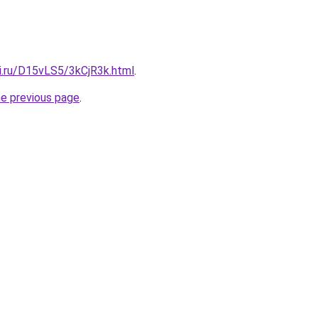
tki.ru/D15vLS5/3kCjR3k.html
.
he previous page
.