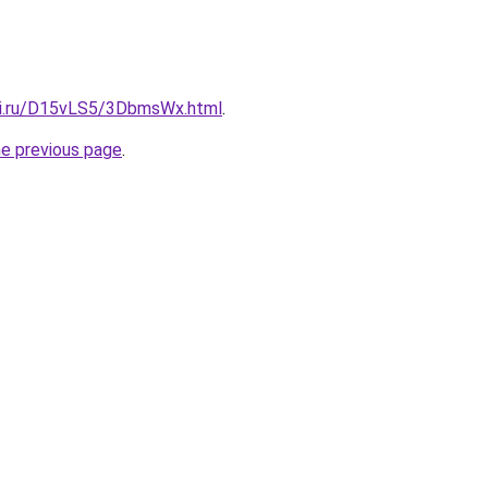
tki.ru/D15vLS5/3DbmsWx.html
.
he previous page
.