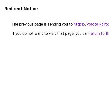
Redirect Notice
The previous page is sending you to
https://vorota-kali
If you do not want to visit that page, you can
return to t