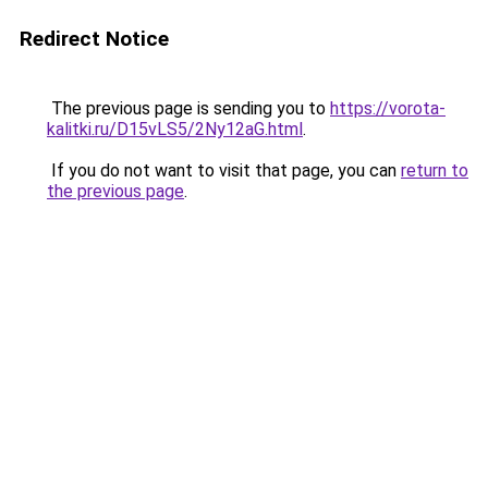
Redirect Notice
The previous page is sending you to
https://vorota-
kalitki.ru/D15vLS5/2Ny12aG.html
.
If you do not want to visit that page, you can
return to
the previous page
.