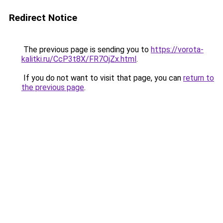
Redirect Notice
The previous page is sending you to
https://vorota-
kalitki.ru/CcP3t8X/FR7OjZx.html
.
If you do not want to visit that page, you can
return to
the previous page
.