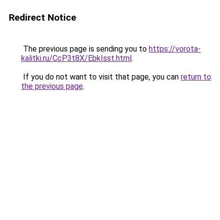
Redirect Notice
The previous page is sending you to
https://vorota-
kalitki.ru/CcP3t8X/EbkIsst.html
.
If you do not want to visit that page, you can
return to
the previous page
.