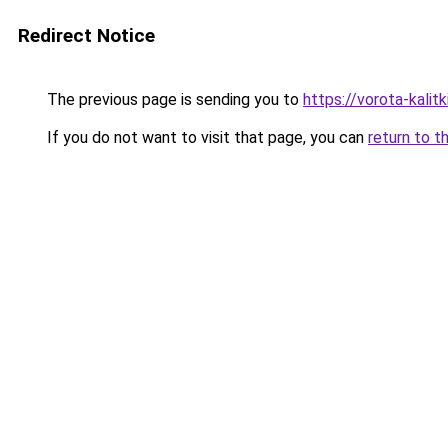
Redirect Notice
The previous page is sending you to
https://vorota-kali
If you do not want to visit that page, you can
return to t