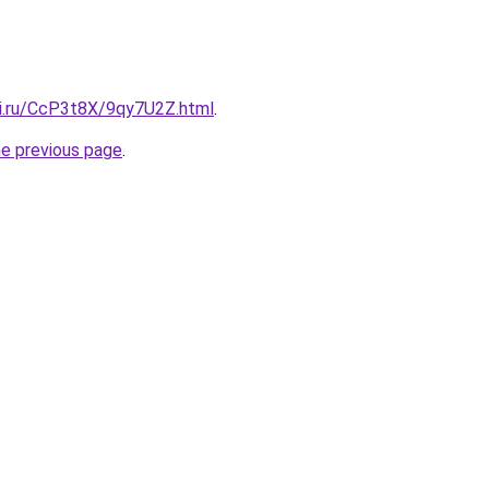
tki.ru/CcP3t8X/9qy7U2Z.html
.
he previous page
.