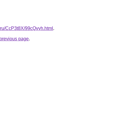
tki.ru/CcP3t8X/99cQvyh.html
.
e previous page
.