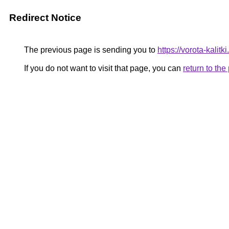
Redirect Notice
The previous page is sending you to
https://vorota-kali
If you do not want to visit that page, you can
return to th