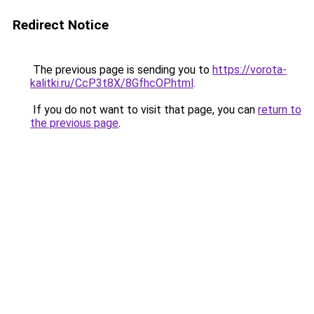
Redirect Notice
The previous page is sending you to
https://vorota-
kalitki.ru/CcP3t8X/8GfhcOP.html
.
If you do not want to visit that page, you can
return to
the previous page
.