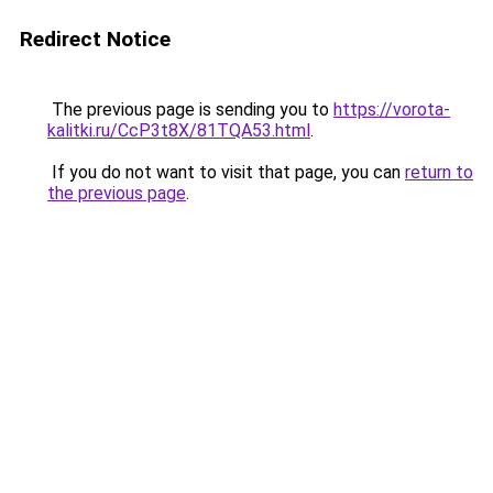
Redirect Notice
The previous page is sending you to
https://vorota-
kalitki.ru/CcP3t8X/81TQA53.html
.
If you do not want to visit that page, you can
return to
the previous page
.