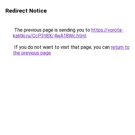
Redirect Notice
The previous page is sending you to
https://vorota-
kalitki.ru/CcP3t8X/4wA18Wc.html
.
If you do not want to visit that page, you can
return to
the previous page
.