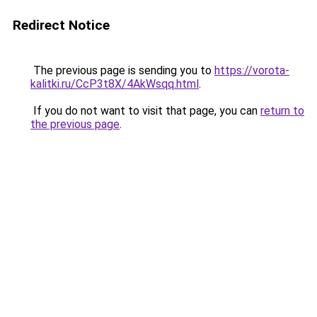
Redirect Notice
The previous page is sending you to
https://vorota-
kalitki.ru/CcP3t8X/4AkWsqq.html
.
If you do not want to visit that page, you can
return to
the previous page
.