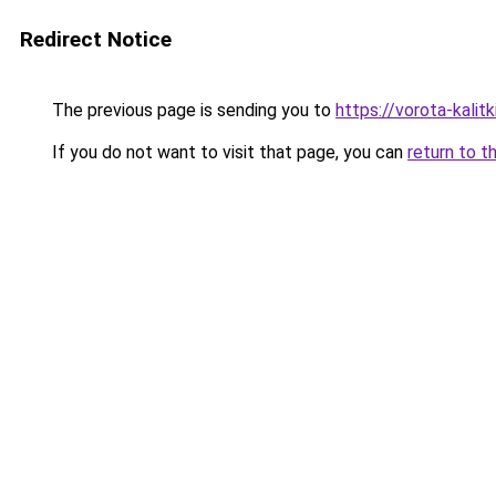
Redirect Notice
The previous page is sending you to
https://vorota-kali
If you do not want to visit that page, you can
return to t