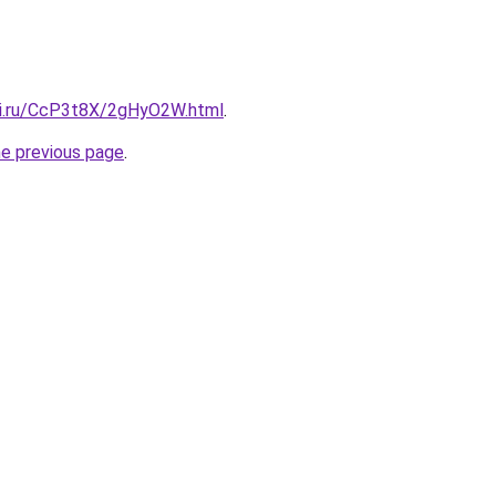
tki.ru/CcP3t8X/2gHyO2W.html
.
he previous page
.