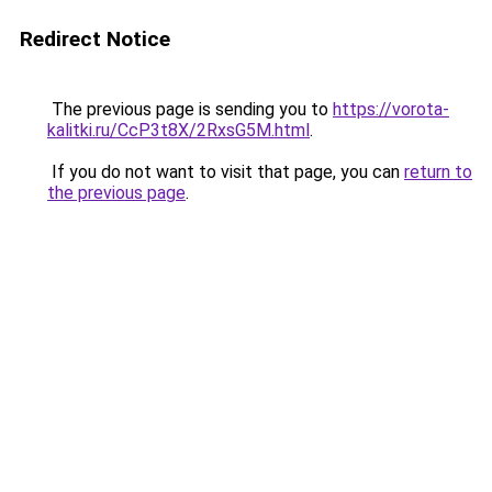
Redirect Notice
The previous page is sending you to
https://vorota-
kalitki.ru/CcP3t8X/2RxsG5M.html
.
If you do not want to visit that page, you can
return to
the previous page
.