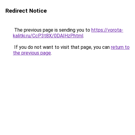
Redirect Notice
The previous page is sending you to
https://vorota-
kalitki.ru/CcP3t8X/0DAIHzP.html
.
If you do not want to visit that page, you can
return to
the previous page
.