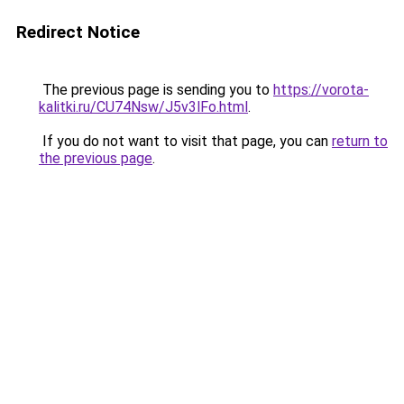
Redirect Notice
The previous page is sending you to
https://vorota-
kalitki.ru/CU74Nsw/J5v3lFo.html
.
If you do not want to visit that page, you can
return to
the previous page
.