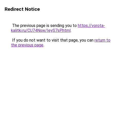
Redirect Notice
The previous page is sending you to
https://vorota-
kalitki.ru/CU74Nsw/IeyS7sP.html
.
If you do not want to visit that page, you can
return to
the previous page
.