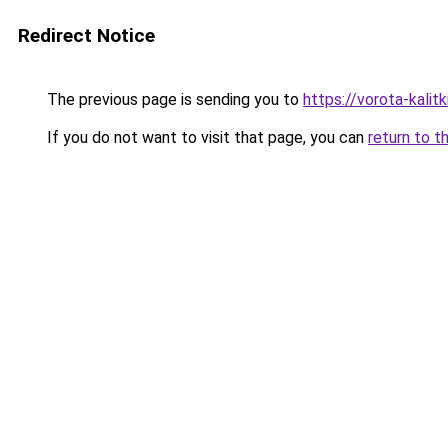
Redirect Notice
The previous page is sending you to
https://vorota-kali
If you do not want to visit that page, you can
return to t