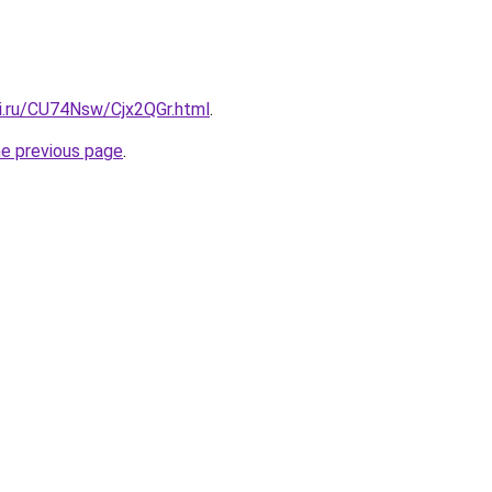
tki.ru/CU74Nsw/Cjx2QGr.html
.
he previous page
.