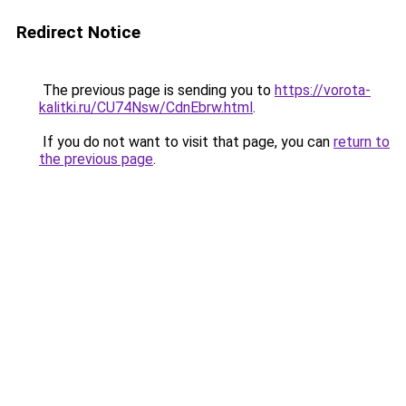
Redirect Notice
The previous page is sending you to
https://vorota-
kalitki.ru/CU74Nsw/CdnEbrw.html
.
If you do not want to visit that page, you can
return to
the previous page
.