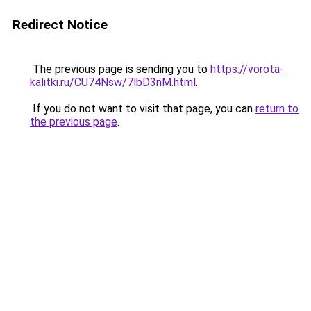
Redirect Notice
The previous page is sending you to
https://vorota-
kalitki.ru/CU74Nsw/7lbD3nM.html
.
If you do not want to visit that page, you can
return to
the previous page
.