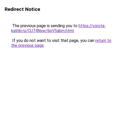
Redirect Notice
The previous page is sending you to
https://vorota-
kalitki.ru/CU74Nsw/6pV5abm.html
.
If you do not want to visit that page, you can
return to
the previous page
.