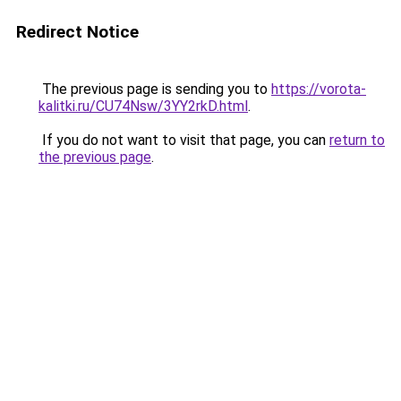
Redirect Notice
The previous page is sending you to
https://vorota-
kalitki.ru/CU74Nsw/3YY2rkD.html
.
If you do not want to visit that page, you can
return to
the previous page
.