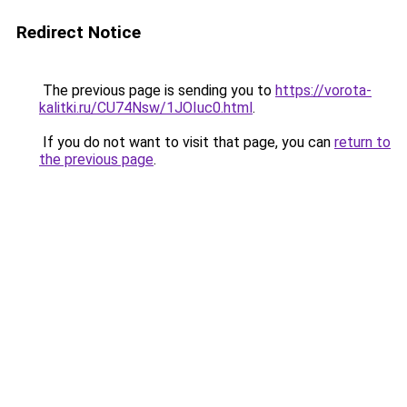
Redirect Notice
The previous page is sending you to
https://vorota-
kalitki.ru/CU74Nsw/1JOIuc0.html
.
If you do not want to visit that page, you can
return to
the previous page
.