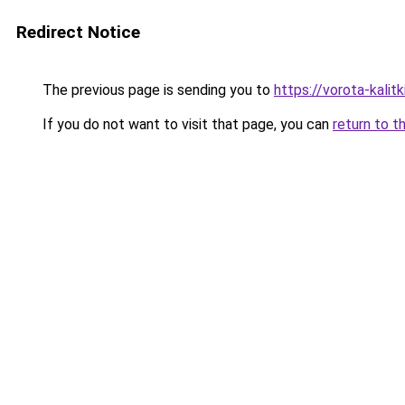
Redirect Notice
The previous page is sending you to
https://vorota-kali
If you do not want to visit that page, you can
return to t