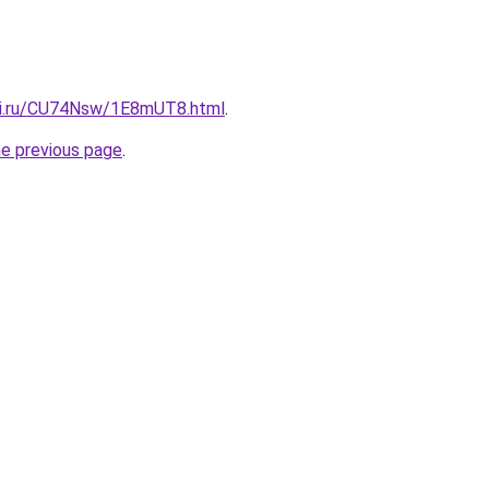
tki.ru/CU74Nsw/1E8mUT8.html
.
he previous page
.