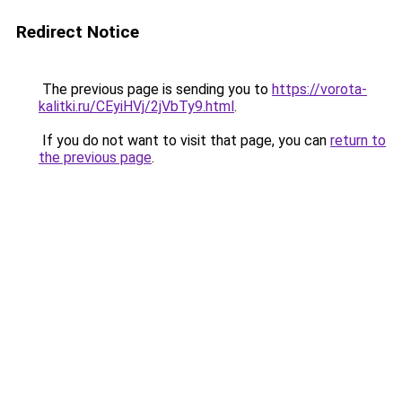
Redirect Notice
The previous page is sending you to
https://vorota-
kalitki.ru/CEyiHVj/2jVbTy9.html
.
If you do not want to visit that page, you can
return to
the previous page
.