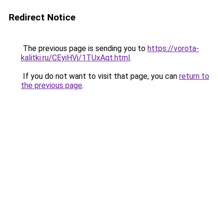
Redirect Notice
The previous page is sending you to
https://vorota-
kalitki.ru/CEyiHVj/1TUxAqt.html
.
If you do not want to visit that page, you can
return to
the previous page
.