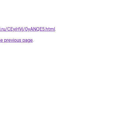
ki.ru/CEyiHVj/0yANQE5.html
.
he previous page
.