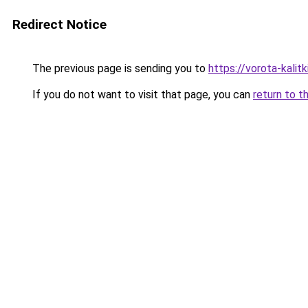
Redirect Notice
The previous page is sending you to
https://vorota-kalit
If you do not want to visit that page, you can
return to t