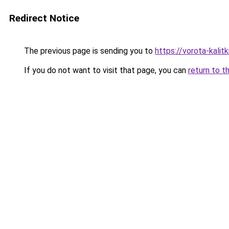
Redirect Notice
The previous page is sending you to
https://vorota-kali
If you do not want to visit that page, you can
return to t