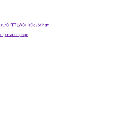
tki.ru/C1TTLWB/HrOcv6f.html
.
he previous page
.