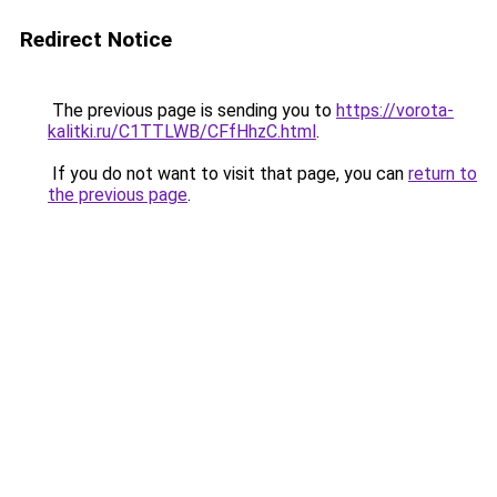
Redirect Notice
The previous page is sending you to
https://vorota-
kalitki.ru/C1TTLWB/CFfHhzC.html
.
If you do not want to visit that page, you can
return to
the previous page
.