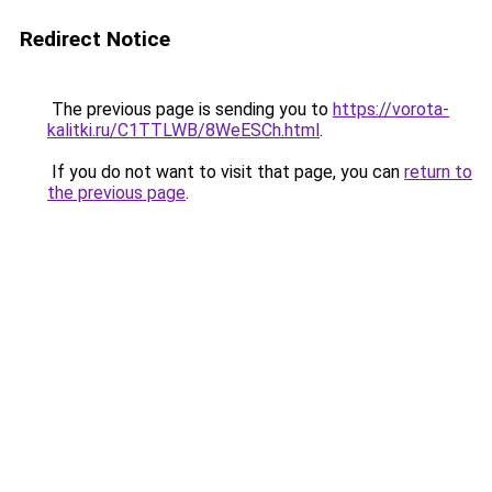
Redirect Notice
The previous page is sending you to
https://vorota-
kalitki.ru/C1TTLWB/8WeESCh.html
.
If you do not want to visit that page, you can
return to
the previous page
.