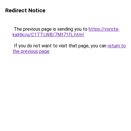
Redirect Notice
The previous page is sending you to
https://vorota-
kalitki.ru/C1TTLWB/7Mt71fL.html
.
If you do not want to visit that page, you can
return to
the previous page
.