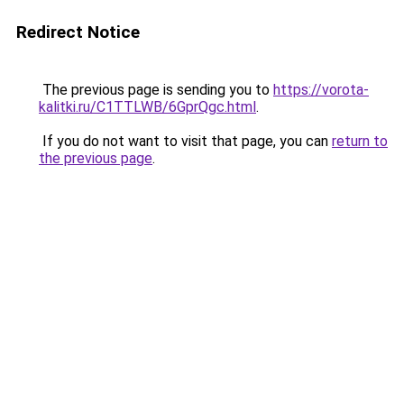
Redirect Notice
The previous page is sending you to
https://vorota-
kalitki.ru/C1TTLWB/6GprQgc.html
.
If you do not want to visit that page, you can
return to
the previous page
.