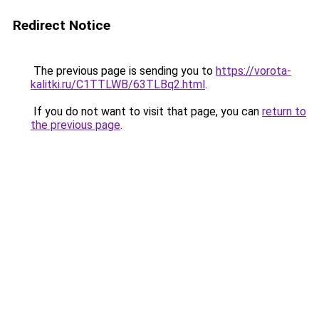
Redirect Notice
The previous page is sending you to
https://vorota-
kalitki.ru/C1TTLWB/63TLBq2.html
.
If you do not want to visit that page, you can
return to
the previous page
.