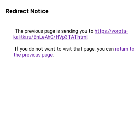
Redirect Notice
The previous page is sending you to
https://vorota-
kalitki.ru/BnLeAhG/HVp3TAT.html
.
If you do not want to visit that page, you can
return to
the previous page
.