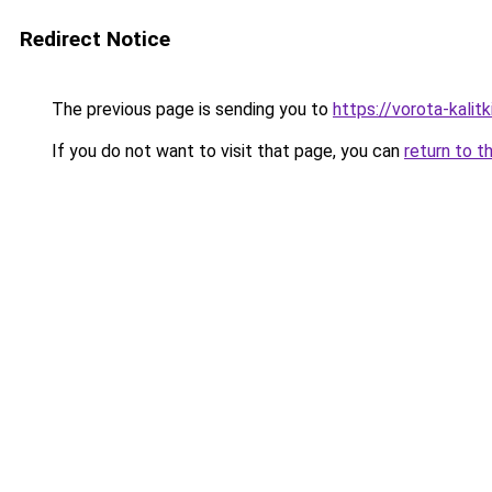
Redirect Notice
The previous page is sending you to
https://vorota-kali
If you do not want to visit that page, you can
return to t