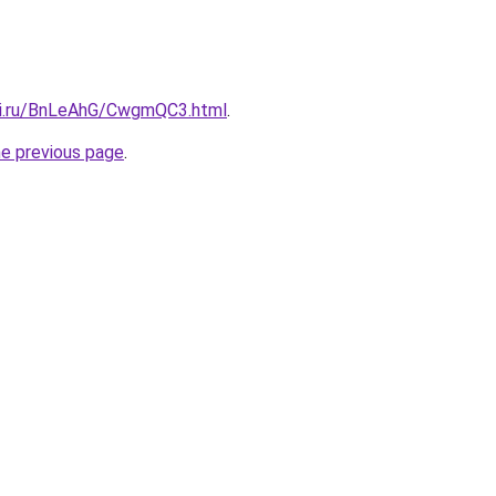
tki.ru/BnLeAhG/CwgmQC3.html
.
he previous page
.