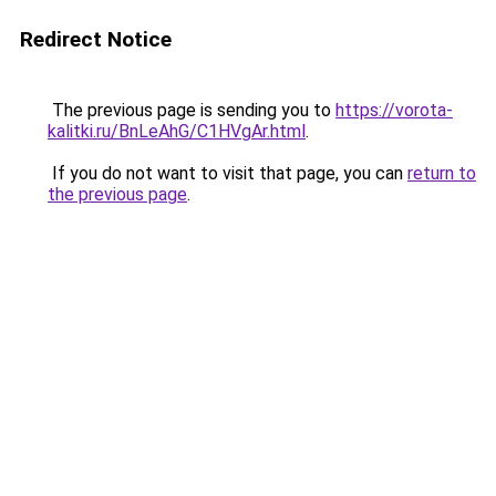
Redirect Notice
The previous page is sending you to
https://vorota-
kalitki.ru/BnLeAhG/C1HVgAr.html
.
If you do not want to visit that page, you can
return to
the previous page
.