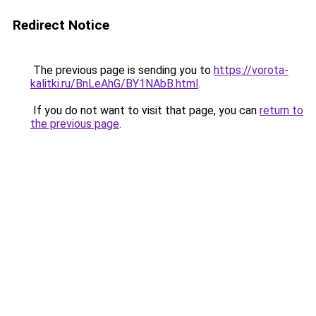
Redirect Notice
The previous page is sending you to
https://vorota-
kalitki.ru/BnLeAhG/BY1NAbB.html
.
If you do not want to visit that page, you can
return to
the previous page
.