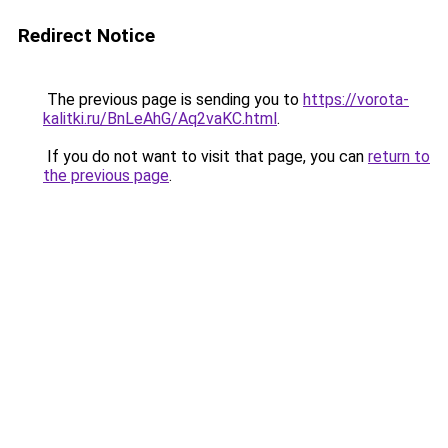
Redirect Notice
The previous page is sending you to
https://vorota-
kalitki.ru/BnLeAhG/Aq2vaKC.html
.
If you do not want to visit that page, you can
return to
the previous page
.