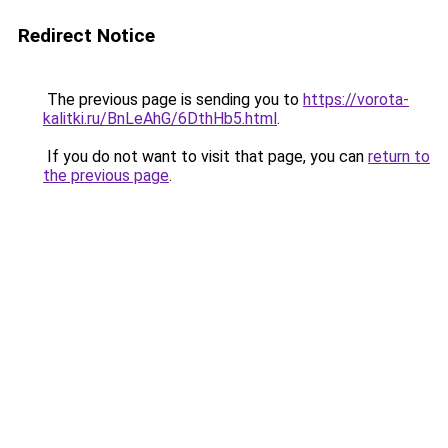
Redirect Notice
The previous page is sending you to
https://vorota-
kalitki.ru/BnLeAhG/6DthHb5.html
.
If you do not want to visit that page, you can
return to
the previous page
.