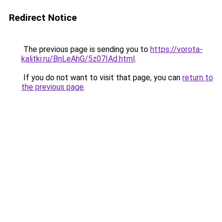
Redirect Notice
The previous page is sending you to
https://vorota-
kalitki.ru/BnLeAhG/5z07IAd.html
.
If you do not want to visit that page, you can
return to
the previous page
.