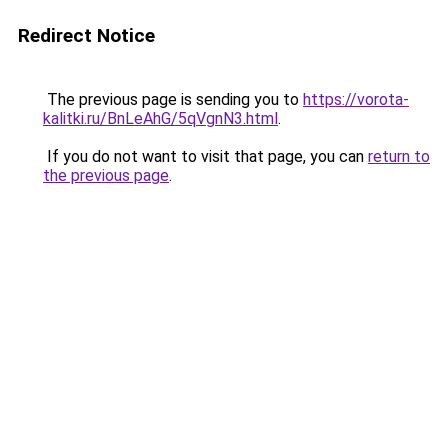
Redirect Notice
The previous page is sending you to
https://vorota-
kalitki.ru/BnLeAhG/5qVgnN3.html
.
If you do not want to visit that page, you can
return to
the previous page
.