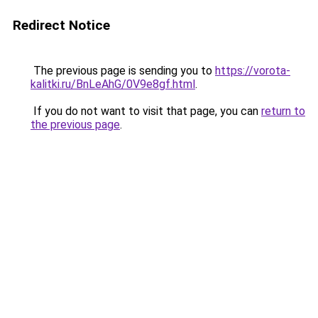
Redirect Notice
The previous page is sending you to
https://vorota-
kalitki.ru/BnLeAhG/0V9e8gf.html
.
If you do not want to visit that page, you can
return to
the previous page
.