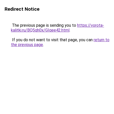
Redirect Notice
The previous page is sending you to
https://vorota-
kalitki.ru/BQ5qh0x/GIqee42.html
.
If you do not want to visit that page, you can
return to
the previous page
.