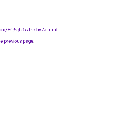
tki.ru/BQ5qh0x/FsqhxWr.html
.
he previous page
.