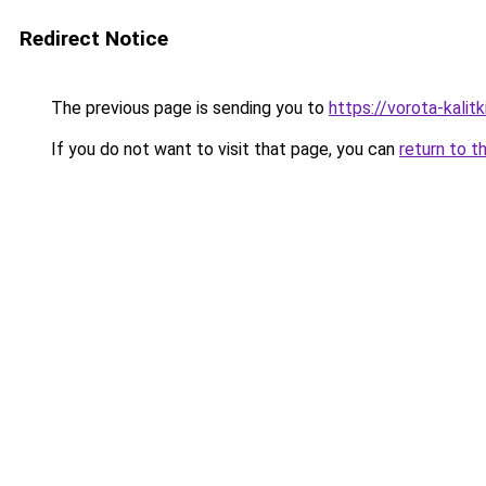
Redirect Notice
The previous page is sending you to
https://vorota-kali
If you do not want to visit that page, you can
return to t