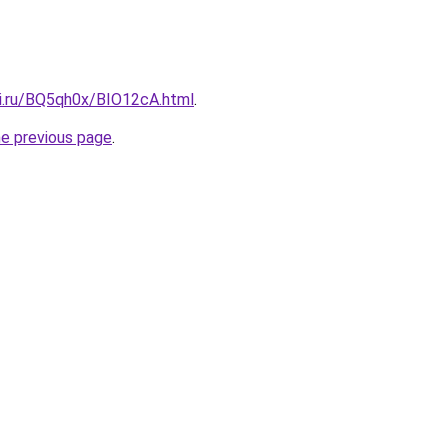
tki.ru/BQ5qh0x/BIO12cA.html
.
he previous page
.