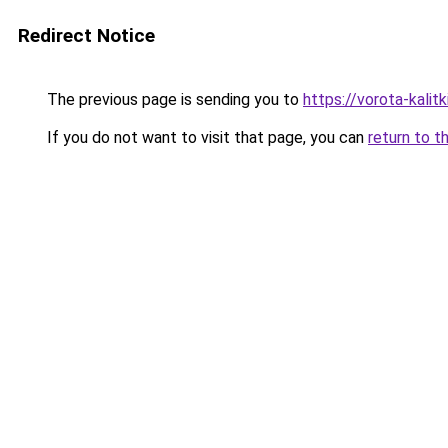
Redirect Notice
The previous page is sending you to
https://vorota-kali
If you do not want to visit that page, you can
return to t