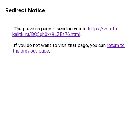
Redirect Notice
The previous page is sending you to
https://vorota-
kalitki.ru/BQ5qh0x/9LZBt76.html
.
If you do not want to visit that page, you can
return to
the previous page
.