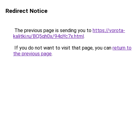
Redirect Notice
The previous page is sending you to
https://vorota-
kalitki.ru/BQ5qh0x/94qYc7x.html
.
If you do not want to visit that page, you can
return to
the previous page
.