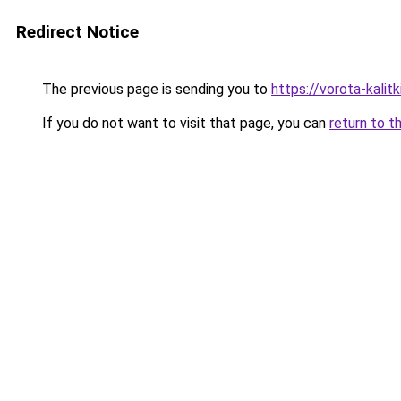
Redirect Notice
The previous page is sending you to
https://vorota-kali
If you do not want to visit that page, you can
return to t