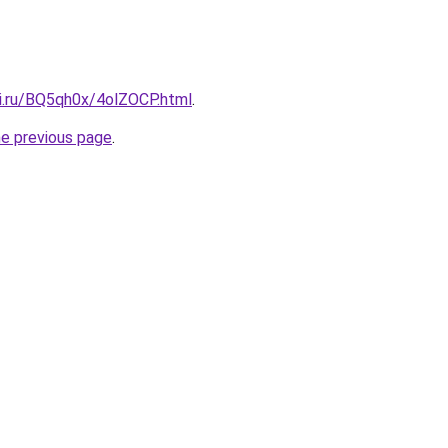
tki.ru/BQ5qh0x/4olZOCP.html
.
he previous page
.